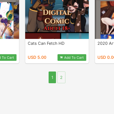
Cats Can Fetch HD
2020 Ar
USD 5.00
USD 0.0
 To Cart
Add To Cart
1
2