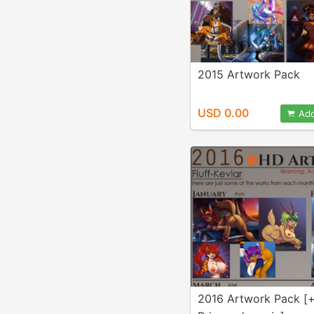
2015 Artwork Pack
USD 0.00
Add
2016 Artwork Pack [