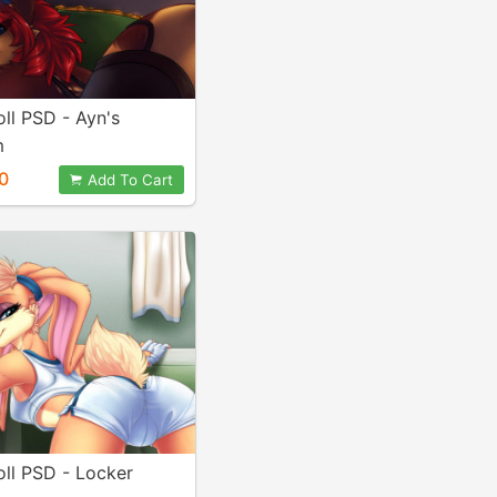
ll PSD - Ayn's
m
0
Add To Cart
ll PSD - Locker