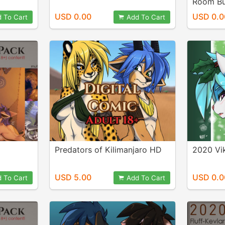
Room B
USD 0.00
USD 0.0
 To Cart
Add To Cart
Predators of Kilimanjaro HD
2020 Vi
USD 5.00
USD 0.0
 To Cart
Add To Cart