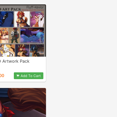
 Artwork Pack
00
Add To Cart