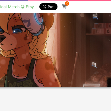
0
ical Merch @ Etsy