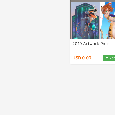
2019 Artwork Pack
USD 0.00
Add