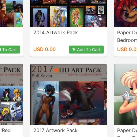
2014 Artwork Pack
Paper Do
Bedroo
USD 0.00
USD 0.0
 To Cart
Add To Cart
+'Red
2017 Artwork Pack
Paper Do