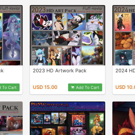
ck
2023 HD Artwork Pack
2024 HD
USD 15.00
USD 10.
 To Cart
Add To Cart