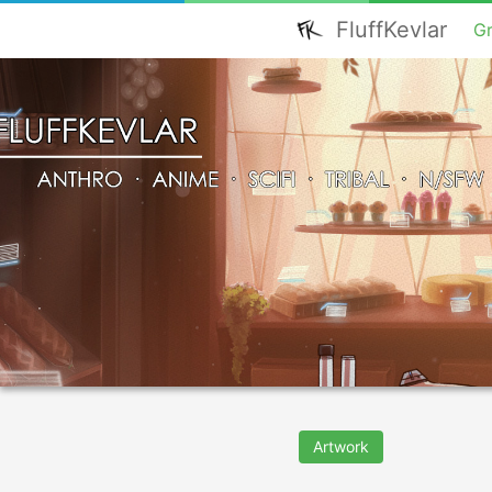
FluffKevlar
G
Artwork