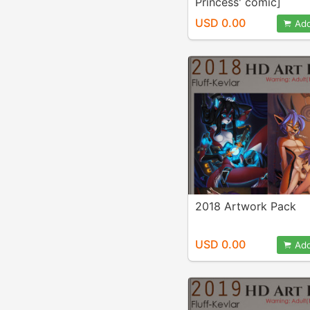
Princess' comic]
USD 0.00
Add
2018 Artwork Pack
USD 0.00
Add