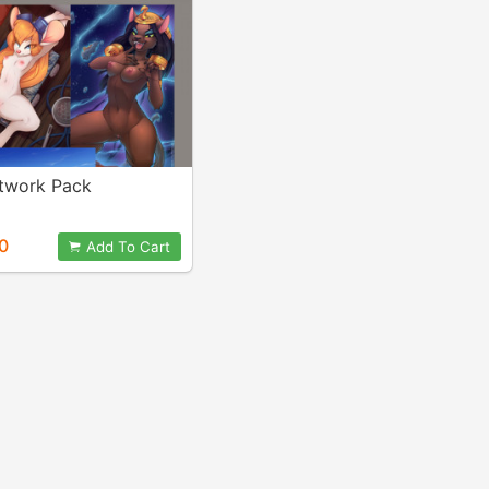
twork Pack
0
Add To Cart