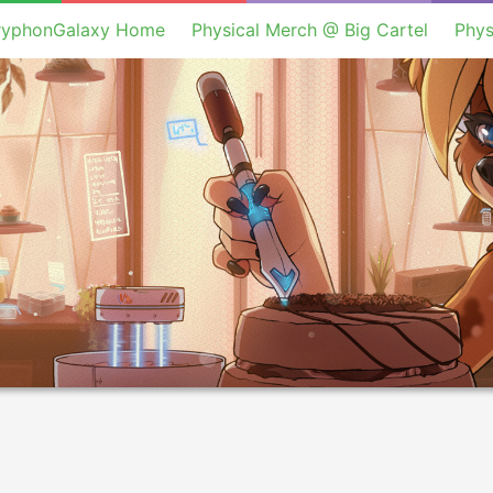
ryphonGalaxy Home
Physical Merch @ Big Cartel
Phys