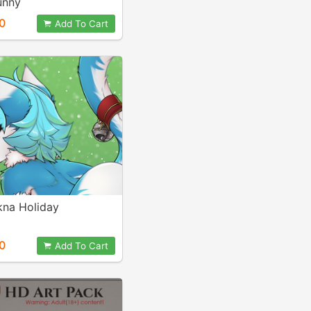
unny
0
Add To Cart
kna Holiday
0
Add To Cart