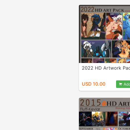
2022 HD Artwork Pa
USD 10.00
Add