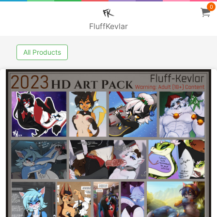
0
FluffKevlar
All Products