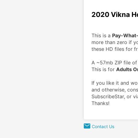
2020 Vikna H
This is a 
Pay-What
more than zero if yo
these HD files for fr
A ~57mb ZIP file of 
This is for 
Adults O
If you like it and w
and otherwise, cons
SubscribeStar, or vi
Thanks!
Contact Us