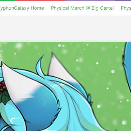
ryphonGalaxy Home
Physical Merch @ Big Cartel
Phys