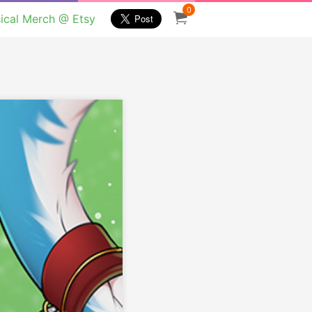
0
ical Merch @ Etsy