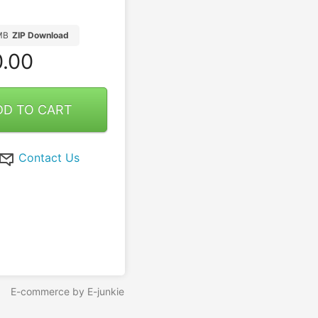
MB
ZIP Download
.00
DD TO CART
Contact Us
E-commerce by E-junkie