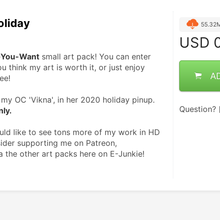
oliday
55.32
USD
0
-You-Want
 small art pack! You can enter 
u think my art is worth it, or just enjoy 
A
ee!
my OC 'Vikna', in her 2020 holiday pinup. 
Question?
nly.
ould like to see tons more of my work in HD 
ider supporting me on Patreon, 
a the other art packs here on E-Junkie! 