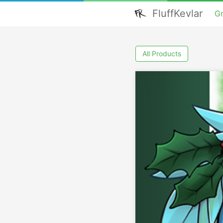
FluffKevlar
G
All Products