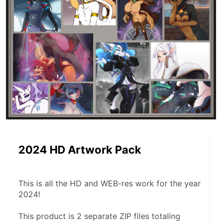
2024 HD Artwork Pack
This is all the HD and WEB-res work for the year 
2024!
This product is 2 separate ZIP files totaling 