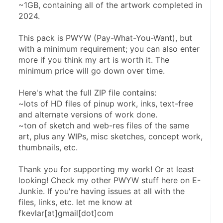
~1GB, containing all of the artwork completed in 
2024.
This pack is PWYW (Pay-What-You-Want), but 
with a minimum requirement; you can also enter 
more if you think my art is worth it. The 
minimum price will go down over time.
Here's what the full ZIP file contains:
~lots of HD files of pinup work, inks, text-free 
and alternate versions of work done.
~ton of sketch and web-res files of the same 
art, plus any WIPs, misc sketches, concept work, 
thumbnails, etc.
Thank you for supporting my work! Or at least 
looking! Check my other PWYW stuff here on E-
Junkie. If you're having issues at all with the 
files, links, etc. let me know at 
fkevlar[at]gmail[dot]com