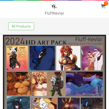
0
FluffKevlar
All Products