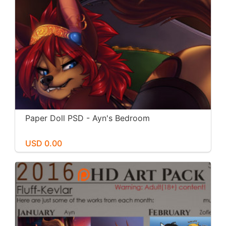
Paper Doll PSD - Ayn's Bedroom
USD 0.00