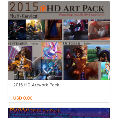
2015 HD Artwork Pack
USD 0.00