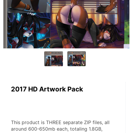
2017 HD Artwork Pack
This product is THREE separate ZIP files, all 
around 600-650mb each, totaling 1.8GB, 