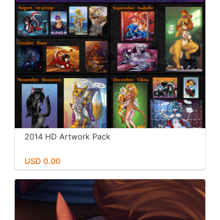
2014 HD Artwork Pack
USD 0.00