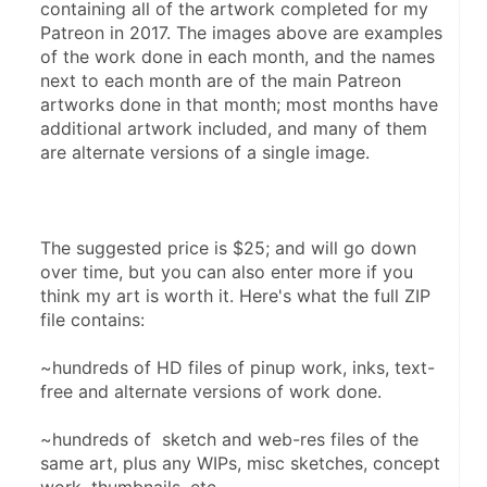
containing all of the artwork completed for my 
Patreon in 2017. The images above are examples 
of the work done in each month, and the names 
next to each month are of the main Patreon 
artworks done in that month; most months have 
additional artwork included, and many of them 
are alternate versions of a single image.
The suggested price is $25; and will go down 
over time, but you can also enter more if you 
think my art is worth it. Here's what the full ZIP 
file contains:
~hundreds of HD files of pinup work, inks, text-
free and alternate versions of work done.
~hundreds of  sketch and web-res files of the 
same art, plus any WIPs, misc sketches, concept 
work, thumbnails, etc.