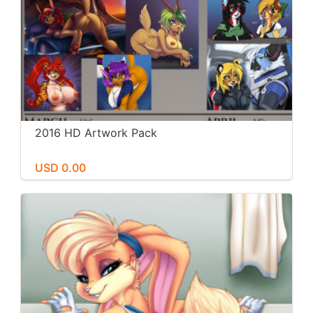
2016 HD Artwork Pack
USD 0.00