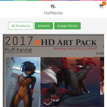
0
FluffKevlar
All Products
Artwork
Image Packs