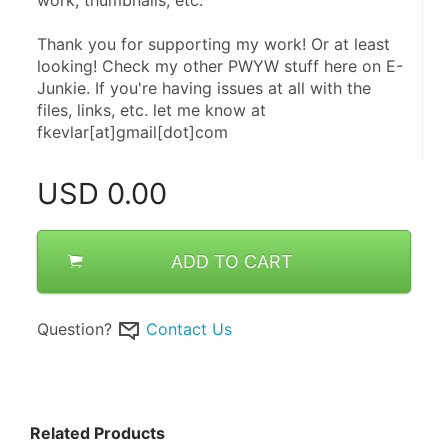
Thank you for supporting my work! Or at least 
looking! Check my other PWYW stuff here on E-
Junkie. If you're having issues at all with the 
files, links, etc. let me know at 
fkevlar[at]gmail[dot]com
USD
0.00
ADD TO CART
Question?
Contact Us
Related Products