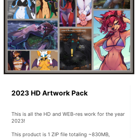
2023 HD Artwork Pack
This is all the HD and WEB-res work for the year 
2023!
This product is 1 ZIP file totaling ~830MB, 