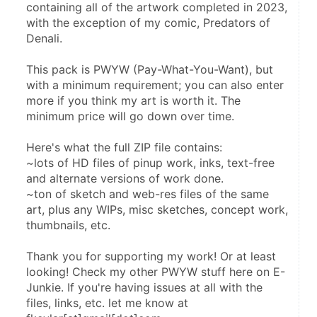
containing all of the artwork completed in 2023, 
with the exception of my comic, Predators of 
Denali.
This pack is PWYW (Pay-What-You-Want), but 
with a minimum requirement; you can also enter 
more if you think my art is worth it. The 
minimum price will go down over time.
Here's what the full ZIP file contains:
~lots of HD files of pinup work, inks, text-free 
and alternate versions of work done.
~ton of sketch and web-res files of the same 
art, plus any WIPs, misc sketches, concept work, 
thumbnails, etc.
Thank you for supporting my work! Or at least 
looking! Check my other PWYW stuff here on E-
Junkie. If you're having issues at all with the 
files, links, etc. let me know at 