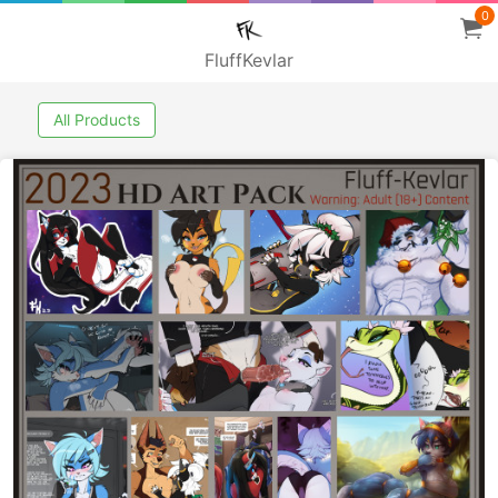
0
FluffKevlar
All Products