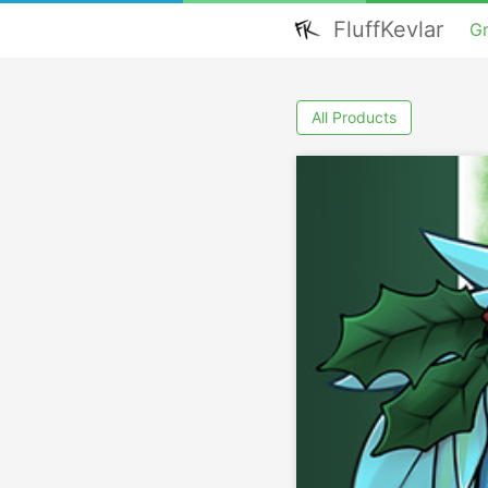
FluffKevlar
G
All Products