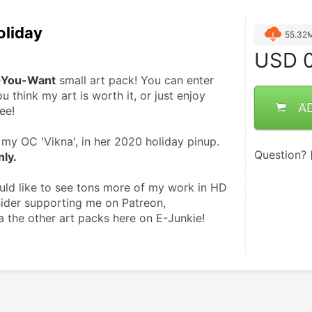
oliday
55.32
USD
0
-You-Want
 small art pack! You can enter 
u think my art is worth it, or just enjoy 
A
ee!
my OC 'Vikna', in her 2020 holiday pinup. 
Question?
nly.
ould like to see tons more of my work in HD 
ider supporting me on Patreon, 
a the other art packs here on E-Junkie! 