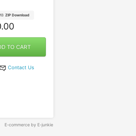
MB
ZIP Download
.00
DD TO CART
Contact Us
E-commerce by E-junkie