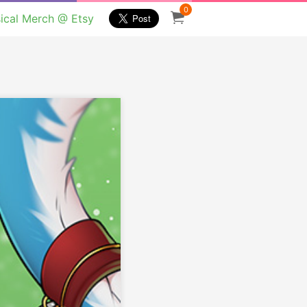
0
ical Merch @ Etsy