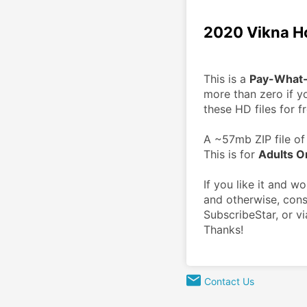
2020 Vikna H
This is a 
Pay-What
more than zero if yo
these HD files for fr
A ~57mb ZIP file of 
This is for 
Adults O
If you like it and w
and otherwise, cons
SubscribeStar, or vi
Thanks!
Contact Us