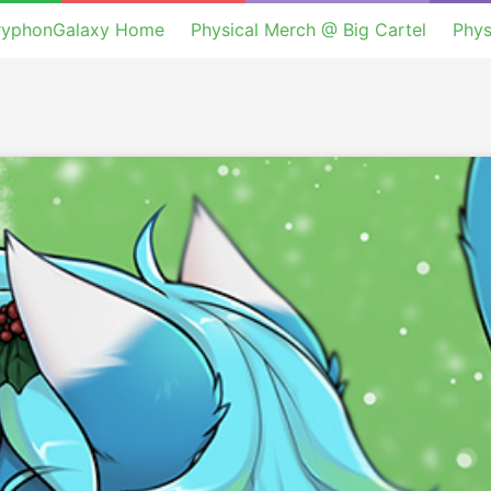
ryphonGalaxy Home
Physical Merch @ Big Cartel
Phys