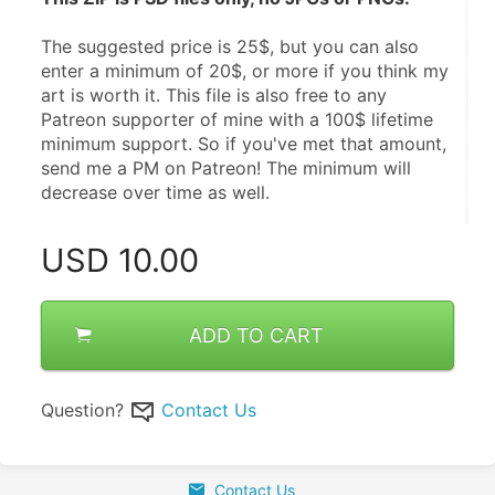
The suggested price is 25$, but you can also 
enter a minimum of 20$, or more if you think my 
art is worth it. This file is also free to any 
Patreon supporter of mine with a 100$ lifetime 
minimum support. So if you've met that amount, 
send me a PM on Patreon! The minimum will 
decrease over time as well.
USD
10.00
ADD TO CART
Question?
Contact Us
Contact Us