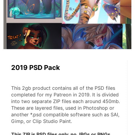
2019 PSD Pack
This 2gb product contains all of the PSD files 
completed for my Patreon in 2019. It is divided 
into two separate ZIP files each around 450mb. 
These are layered files, used in Photoshop or 
another *.psd compatible software such as SAI, 
Gimp, or Clip Studio Paint.
This ZIP is PSD files only, no JPGs or PNGs.