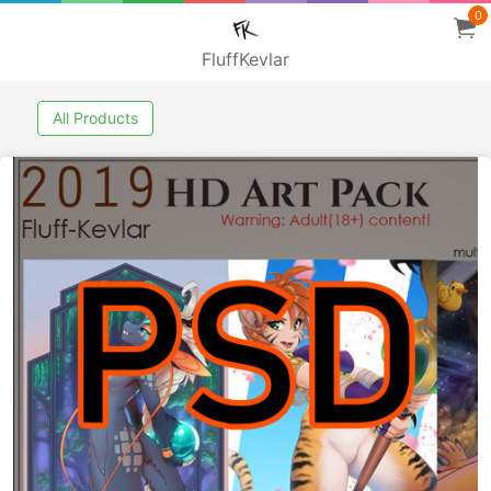
0
FluffKevlar
All Products