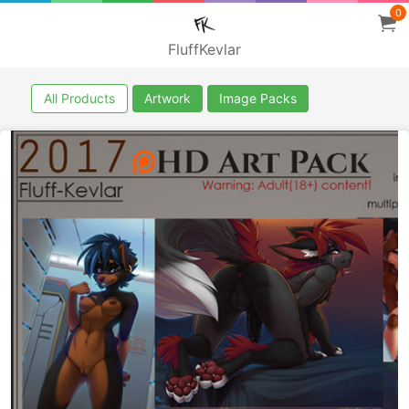
0
FluffKevlar
All Products
Artwork
Image Packs