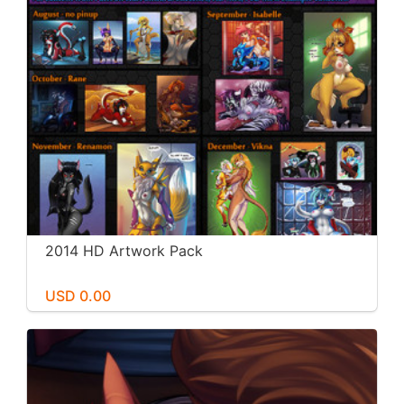
2014 HD Artwork Pack
USD 0.00