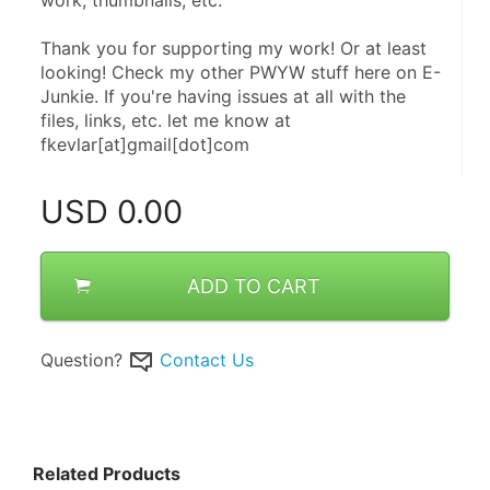
Thank you for supporting my work! Or at least 
looking! Check my other PWYW stuff here on E-
Junkie. If you're having issues at all with the 
files, links, etc. let me know at 
fkevlar[at]gmail[dot]com
USD
0.00
ADD TO CART
Question?
Contact Us
Related Products