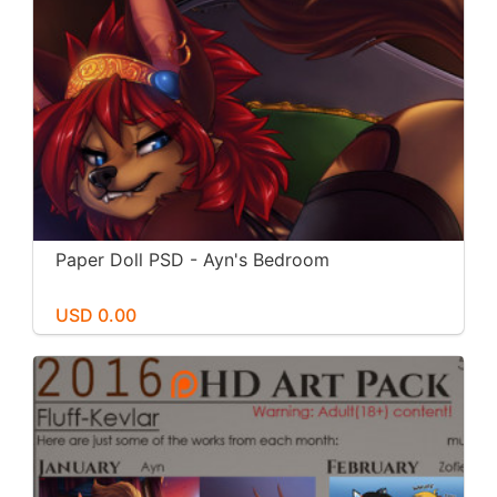
Paper Doll PSD - Ayn's Bedroom
USD 0.00