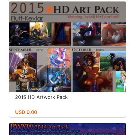
2015 HD Artwork Pack
USD 0.00