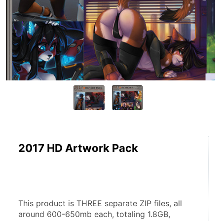
2017 HD Artwork Pack
This product is THREE separate ZIP files, all 
around 600-650mb each, totaling 1.8GB, 