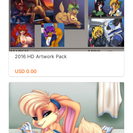
2016 HD Artwork Pack
USD 0.00