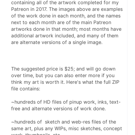
containing all of the artwork completed for my 
Patreon in 2017. The images above are examples 
of the work done in each month, and the names 
next to each month are of the main Patreon 
artworks done in that month; most months have 
additional artwork included, and many of them 
are alternate versions of a single image.
The suggested price is $25; and will go down 
over time, but you can also enter more if you 
think my art is worth it. Here's what the full ZIP 
file contains:
~hundreds of HD files of pinup work, inks, text-
free and alternate versions of work done.
~hundreds of  sketch and web-res files of the 
same art, plus any WIPs, misc sketches, concept 
work, thumbnails, etc.