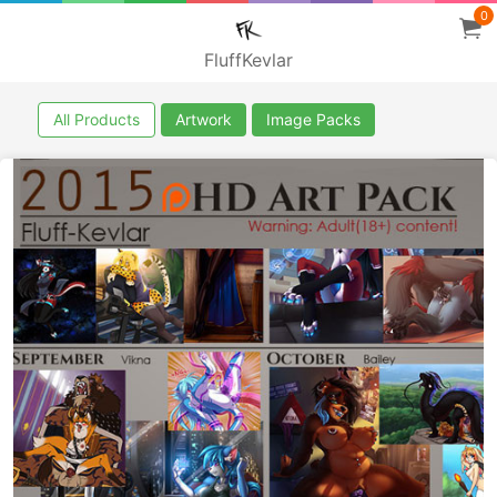
0
FluffKevlar
All Products
Artwork
Image Packs