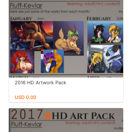
2016 HD Artwork Pack
USD 0.00