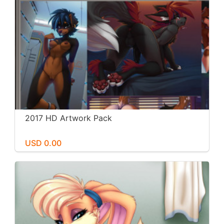
2017 HD Artwork Pack
USD 0.00