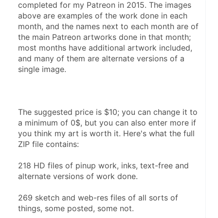
completed for my Patreon in 2015. The images 
above are examples of the work done in each 
month, and the names next to each month are of 
the main Patreon artworks done in that month; 
most months have additional artwork included, 
and many of them are alternate versions of a 
single image.
The suggested price is $10; you can change it to 
a minimum of 0$, but you can also enter more if 
you think my art is worth it. Here's what the full 
ZIP file contains:
218 HD files of pinup work, inks, text-free and 
alternate versions of work done.
269 sketch and web-res files of all sorts of 
things, some posted, some not.