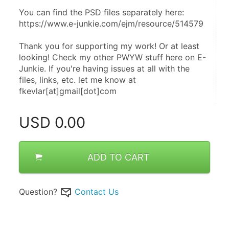
You can find the PSD files separately here: 
https://www.e-junkie.com/ejm/resource/514579 
Thank you for supporting my work! Or at least 
looking! Check my other PWYW stuff here on E-
Junkie. If you're having issues at all with the 
files, links, etc. let me know at 
fkevlar[at]gmail[dot]com
USD
0.00
ADD TO CART
Question?
Contact Us