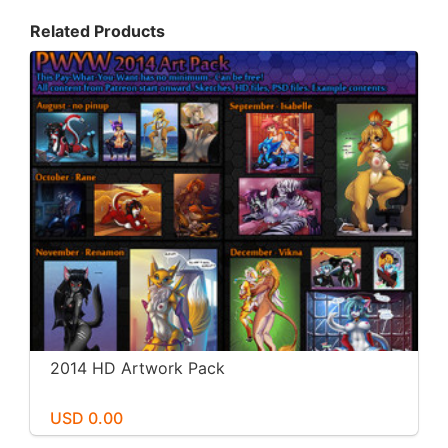
Related Products
2014 HD Artwork Pack
USD 0.00