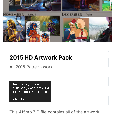
2015 HD Artwork Pack
All 2015 Patreon work
This 415mb ZIP file contains all of the artwork 