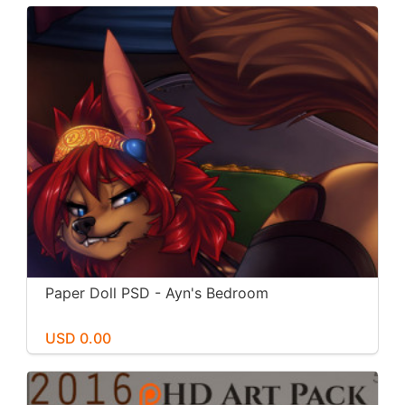
Paper Doll PSD - Ayn's Bedroom
USD 0.00